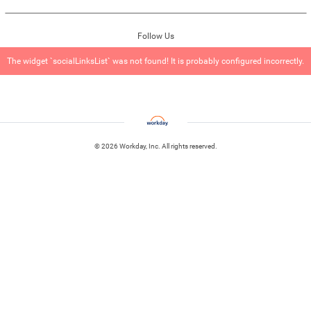
Follow Us
The widget `socialLinksList` was not found! It is probably configured incorrectly.
© 2026 Workday, Inc. All rights reserved.